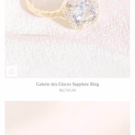
Galerie des Glaces Sapphire Ring
$6,745.00