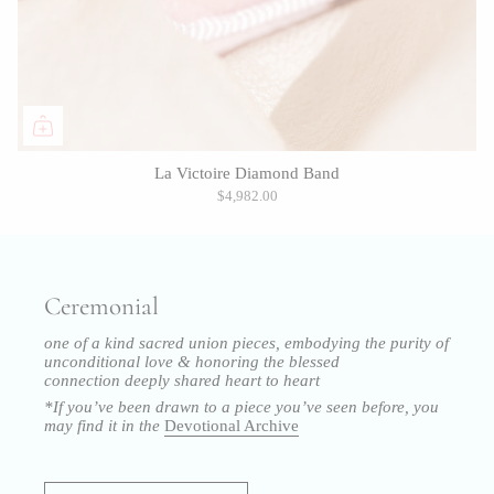
La Victoire Diamond Band
$4,982.00
Ceremonial
one of a kind sacred union pieces, embodying the purity of
unconditional love & honoring the blessed
connection
deeply shared heart to heart
*If you’ve been drawn to a piece you’ve seen before, you
may find it in the
Devotional Archive