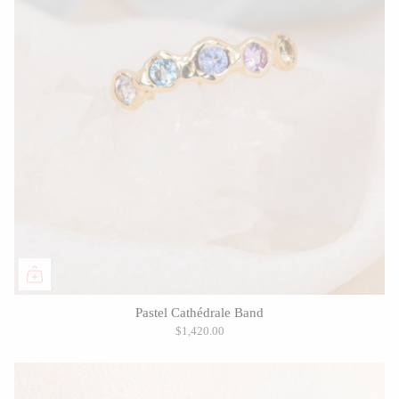
Pastel Cathédrale Band
$1,420.00