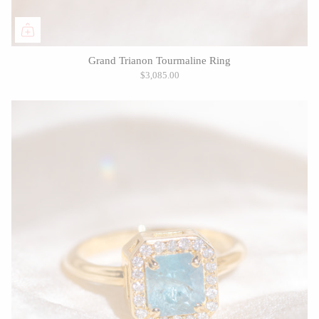
Grand Trianon Tourmaline Ring
$3,085.00