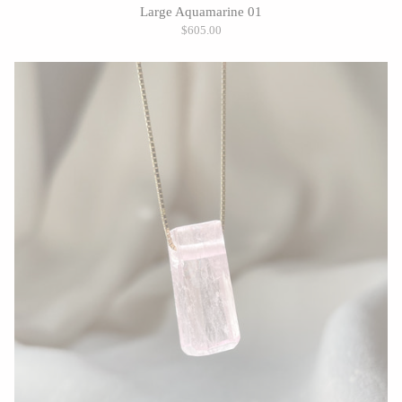
Large Aquamarine 01
$605.00