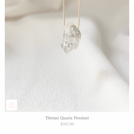
Tibetan Quartz Pendant
$595.00