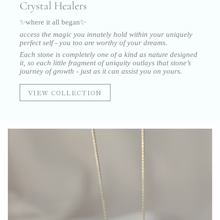
Crystal Healers
✨where it all began✨
access the magic you innately hold within your uniquely
perfect self - you too are worthy of your dreams.
Each stone is completely one of a kind as nature designed
it, so each little fragment of uniquity outlays that stone’s
journey of growth - just as it can assist you on yours.
VIEW COLLECTION