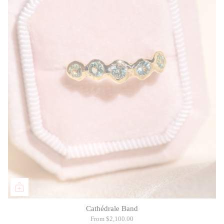
Cathédrale Band
From
$2,100.00