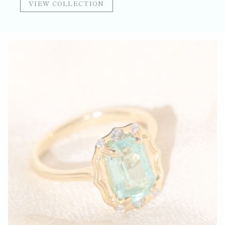
VIEW COLLECTION