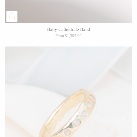
Baby Cathédrale Band
From
$1,395.00