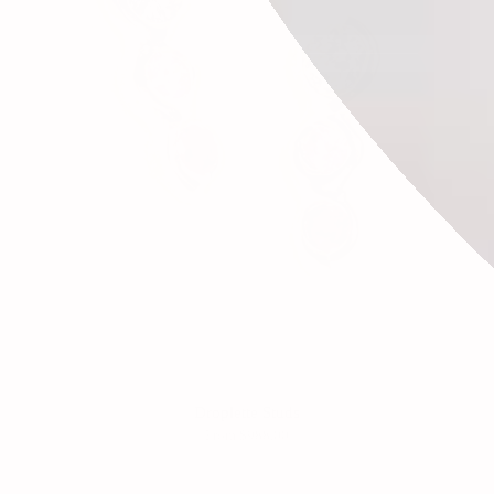
Droplette Studs
From
$988.00