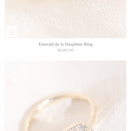
Emerald de la Dauphine Ring
$6,965.00