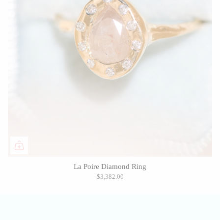
La Poire Diamond Ring
$3,382.00