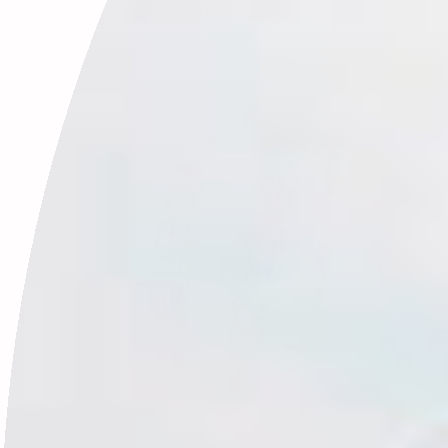
From
$1,225.00