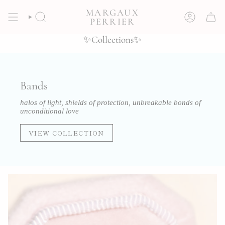
Skip
MARGAUX
to
SEARCH
ACCOUNT
PERRIER
content
✨Collections✨
Bands
halos of light, shields of protection, unbreakable bonds of
unconditional love
VIEW COLLECTION