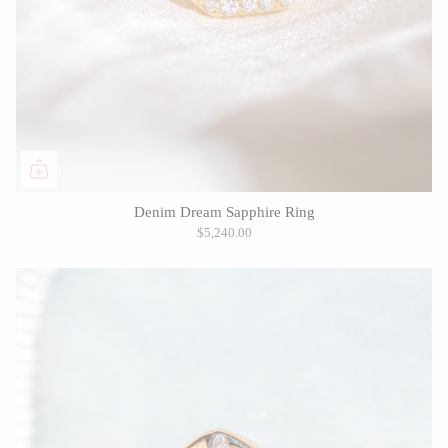
Denim Dream Sapphire Ring
$5,240.00