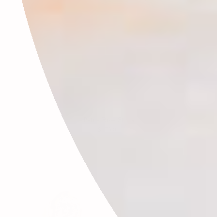
Petite Bow Studs
$675.00