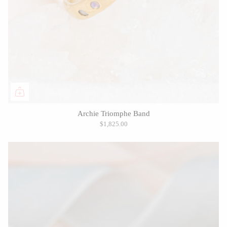
Archie Triomphe Band
$1,825.00