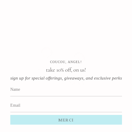
COUCOU, ANGEL!
take 10% off, on us!
sign up for special offerings, giveaways, and exclusive perks
MERCI