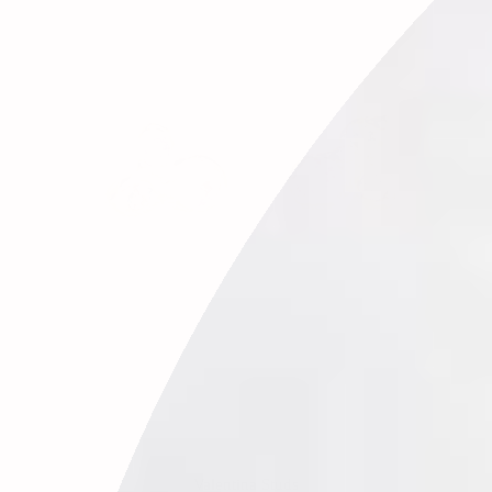
Valentina Studs