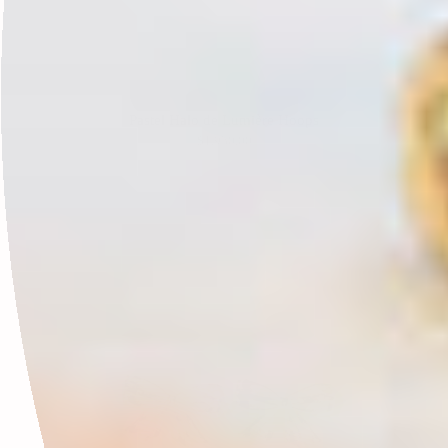
Pastel Halo de Lumière Hoops
$1,930.00