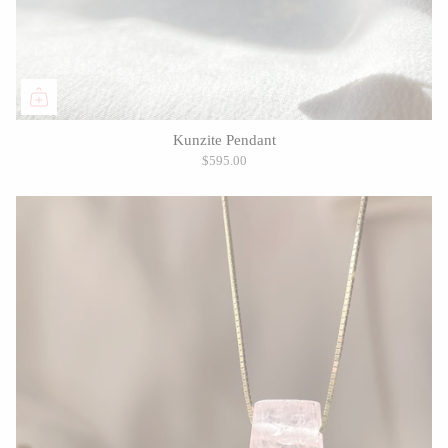
Kunzite Pendant
$595.00