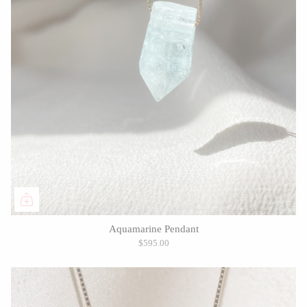
Aquamarine Pendant
$595.00