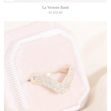
La Victoire Band
$1,932.00