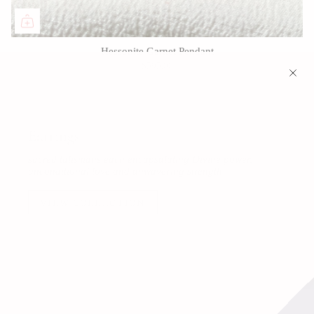
Hessonite Garnet Pendant
$595.00
Earrings
sacred talismans each encapsulating Divine power,
unconditional love and unwavering strength
VIEW COLLECTION