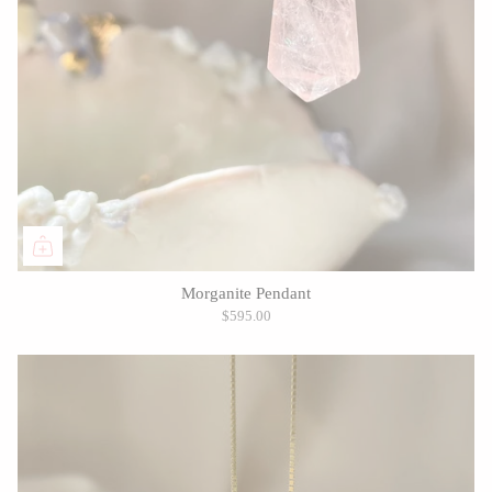
Morganite Pendant
$595.00