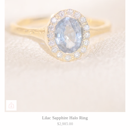
Lilac Sapphire Halo Ring
$2,985.00