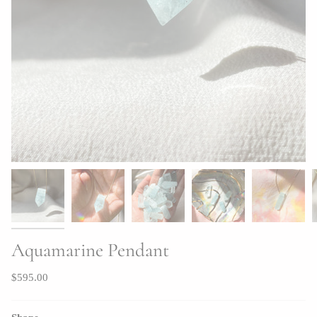
Aquamarine Pendant
$595.00