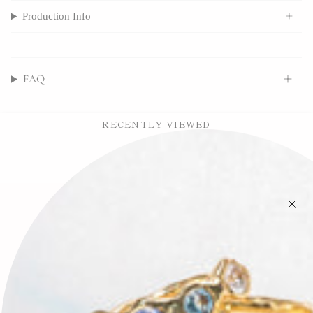
Production Info
FAQ
RECENTLY VIEWED