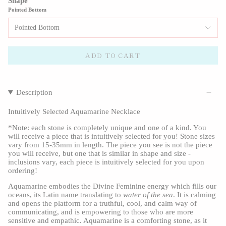
Shape
Pointed Bottom
Pointed Bottom
ADD TO CART
Description
Intuitively Selected Aquamarine Necklace
*Note: each stone is completely unique and one of a kind. You 
will receive a piece that is intuitively selected for you! Stone sizes 
vary from 15-35mm in length. The piece you see is not the piece 
you will receive, but one that is similar in shape and size - 
inclusions vary, each piece is intuitively selected for you upon 
ordering!
Aquamarine embodies the Divine Feminine energy which fills our 
oceans, its Latin name translating to 
water of the sea
. It is calming 
and opens the platform for a truthful, cool, and calm way of 
communicating, and is empowering to those who are more 
sensitive and empathic. Aquamarine is a comforting stone, as it 