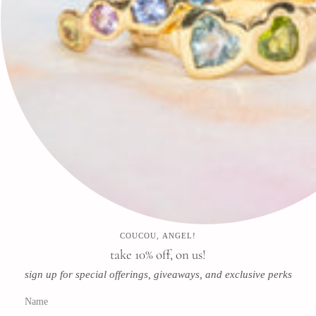
🕊✨
Search
FAQ
Contact
Press
Store & Privacy Policies
Refund Policy
Terms of Service
COUCOU, ANGEL!
Instagram
Facebook
Pinterest
take 10% off, on us!
sign up for special offerings, giveaways, and exclusive perks
Newsletter
Subscribe for special offerings, giveaways, and exclusive perks!