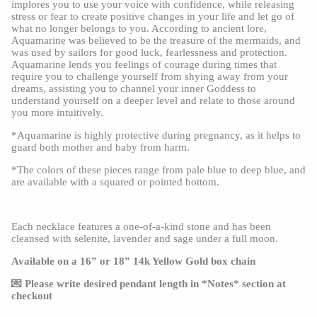
implores you to use your voice with confidence, while releasing 
stress or fear to create positive changes in your life and let go of 
what no longer belongs to you. According to ancient lore, 
Aquamarine was believed to be the treasure of the mermaids, and 
was used by sailors for good luck, fearlessness and protection. 
Aquamarine lends you feelings of courage during times that 
require you to challenge yourself from shying away from your 
dreams, assisting you to channel your inner Goddess to 
understand yourself on a deeper level and relate to those around 
you more intuitively.
*Aquamarine is highly protective during pregnancy, as it helps to 
guard both mother and baby from harm.
*The colors of these pieces range from pale blue to deep blue, and 
are available with a squared or pointed bottom.
Each necklace features a one-of-a-kind stone and has been 
cleansed with selenite, lavender and sage under a full moon.
Available on a 16” or 18” 14k Yellow Gold box chain
💌 Please write desired pendant length in *Notes* section at 
checkout