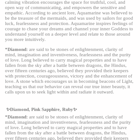
calming vibration encourages the space for truthful, cool, and
open way of communicating, and empowers the sensitive and
empathic. According to ancient lore, Aquamarine was believed to
be the treasure of the mermaids, and was used by sailors for good
luck, fearlessness and protection. Aquamarine inspires feelings of
courage to chase your dreams and channel your inner Goddess to
understand yourself on a deeper level and relate to those around
you more intuitively.
*Diamond:
are said to be stones of enlightenment, clarity of
mind, imagination and inventiveness, fearlessness and the purity
of love. Long believed to carry magical properties and to have
fallen from the sky after a battle between dragons, the Hindus,
over fifteen centuries ago, believed they provided their keepers
with protection, courageousness, victory and the enhancement of
love. A stone which encourages us in becoming beacons of Light,
teaching us that our behavior can reveal our true inner beauty, it
calls upon us to seek light within and radiate it outward.
✨Diamond, Pink Sapphire, Ruby✨
*Diamond:
are said to be stones of enlightenment, clarity of
mind, imagination and inventiveness, fearlessness and the purity
of love. Long believed to carry magical properties and to have
fallen from the sky after a battle between dragons, the Hindus,
over fifteen centuries ago, believed they provided their keepers