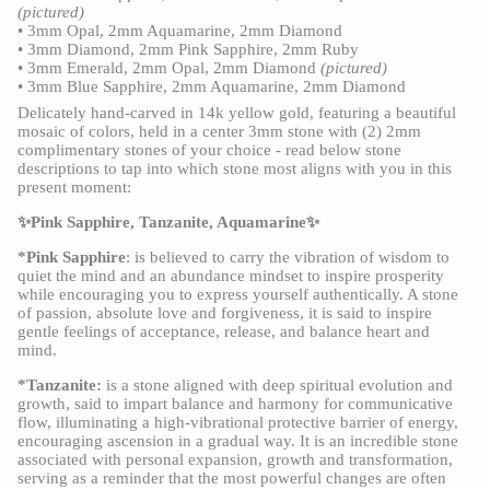
(pictured)
•
3mm Opal, 2mm Aquamarine, 2mm Diamond
•
3mm Diamond, 2mm Pink Sapphire, 2mm Ruby
•
3mm Emerald, 2mm Opal, 2mm Diamond
(pictured)
•
3mm Blue Sapphire, 2mm Aquamarine, 2mm Diamond
Delicately hand-carved in 14k yellow gold, featuring a beautiful
mosaic of colors, held in a center 3mm stone with (2) 2mm
complimentary stones of your choice - read below stone
descriptions to tap into which stone most aligns with you in this
present moment:
✨Pink Sapphire, Tanzanite, Aquamarine✨
*Pink Sapphire
: is believed to carry the vibration of wisdom to
quiet the mind and an abundance mindset to inspire prosperity
while encouraging you to express yourself authentically. A stone
of passion, absolute love and forgiveness, it is said to inspire
gentle feelings of acceptance, release, and balance heart and
mind.
*Tanzanite:
is a stone aligned with deep spiritual evolution and
growth, said to impart balance and harmony for communicative
flow, illuminating a high-vibrational protective barrier of energy,
encouraging ascension in a gradual way. It is an incredible stone
associated with personal expansion, growth and transformation,
serving as a reminder that the most powerful changes are often