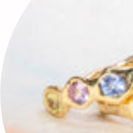
love. A stone which encourages us in becoming beacons of Light,
teaching us that our behavior can reveal our true inner beauty, it
calls upon us to seek light within and radiate it outward.
Production Info
FAQ
RECENTLY VIEWED