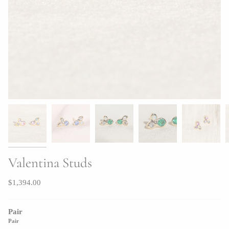
Valentina Studs
$1,394.00
Pair
Pair