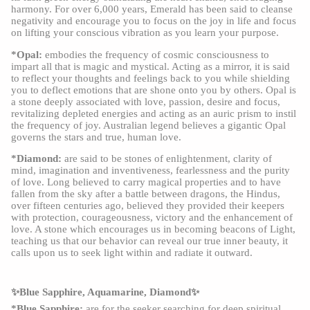
harmony. For over 6,000 years, Emerald has been said to cleanse
negativity and encourage you to focus on the joy in life and focus
on lifting your conscious vibration as you learn your purpose.
*Opal:
embodies the frequency of cosmic consciousness to
impart all that is magic and mystical. Acting as a mirror, it is said
to reflect your thoughts and feelings back to you while shielding
you to deflect emotions that are shone onto you by others. Opal is
a stone deeply associated with love, passion, desire and focus,
revitalizing depleted energies and acting as an auric prism to instil
the frequency of joy. Australian legend believes a gigantic Opal
governs the stars and true, human love.
*Diamond:
are said to be stones of enlightenment, clarity of
mind, imagination and inventiveness, fearlessness and the purity
of love. Long believed to carry magical properties and to have
fallen from the sky after a battle between dragons, the Hindus,
over fifteen centuries ago, believed they provided their keepers
with protection, courageousness, victory and the enhancement of
love. A stone which encourages us in becoming beacons of Light,
teaching us that our behavior can reveal our true inner beauty, it
calls upon us to seek light within and radiate it outward.
✨Blue Sapphire, Aquamarine, Diamond✨
*Blue Sapphire:
are for the seeker searching for deep spiritual