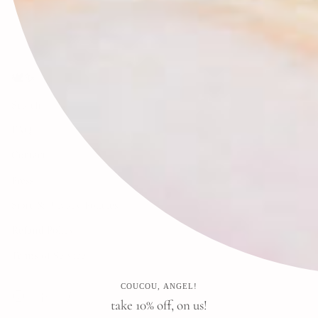
🕊✨
Search
FAQ
Contact
Press
Store & Privacy Policies
Refund Policy
Terms of Service
COUCOU, ANGEL!
Instagram
Facebook
Pinterest
take 10% off, on us!