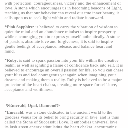
with protection, courageousness, victory and the enhancement of
love. A stone which encourages us in becoming beacons of Light,
teaching us that our behavior can reveal our true inner beauty, it
calls upon us to seek light within and radiate it outward.
*Pink Sapphire:
is believed to carry the vibration of wisdom to
quiet the mind and an abundance mindset to inspire prosperity
while encouraging you to express yourself authentically. A stone
of passion, absolute love and forgiveness, it is said to inspire
gentle feelings of acceptance, release, and balance heart and
mind.
*Ruby
: is said to spark passion into your life within the creative
realm, as well as igniting a flame of confidence back into self. It is
believed to encourage an overall passion for life, so you can chase
your bliss and feel courageous yet again when imagining your
dreams and making them a reality. Ruby is believed to be a major
protector of the heart chakra, creating more space for self-love,
acceptance and worthiness.
✨Emerald, Opal, Diamond✨
*Emerald:
was a stone dedicated in the ancient world to the
goddess Venus for its belief to bring security in love, and is thus
called the Stone of Successful Love. It embodies universal love,
its lush green energy stimulating the heart chakra, encouraging