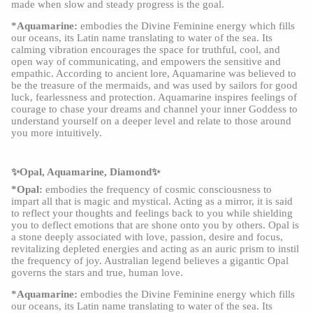
made when slow and steady progress is the goal.
*Aquamarine:
embodies the Divine Feminine energy which fills
our oceans, its Latin name translating to water of the sea. Its
calming vibration encourages the space for truthful, cool, and
open way of communicating, and empowers the sensitive and
empathic. According to ancient lore, Aquamarine was believed to
be the treasure of the mermaids, and was used by sailors for good
luck, fearlessness and protection. Aquamarine inspires feelings of
courage to chase your dreams and channel your inner Goddess to
understand yourself on a deeper level and relate to those around
you more intuitively.
✨Opal, Aquamarine, Diamond✨
*Opal:
embodies the frequency of cosmic consciousness to
impart all that is magic and mystical. Acting as a mirror, it is said
to reflect your thoughts and feelings back to you while shielding
you to deflect emotions that are shone onto you by others. Opal is
a stone deeply associated with love, passion, desire and focus,
revitalizing depleted energies and acting as an auric prism to instil
the frequency of joy. Australian legend believes a gigantic Opal
governs the stars and true, human love.
*Aquamarine:
embodies the Divine Feminine energy which fills
our oceans, its Latin name translating to water of the sea. Its