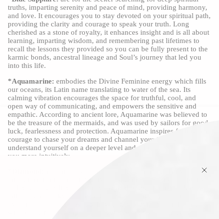
truths, imparting serenity and peace of mind, providing harmony,
and love. It encourages you to stay devoted on your spiritual path,
providing the clarity and courage to speak your truth. Long
cherished as a stone of royalty, it enhances insight and is all about
learning, imparting wisdom, and remembering past lifetimes to
recall the lessons they provided so you can be fully present to the
karmic bonds, ancestral lineage and Soul’s journey that led you
into this life.
*Aquamarine:
embodies the Divine Feminine energy which fills
our oceans, its Latin name translating to water of the sea. Its
calming vibration encourages the space for truthful, cool, and
open way of communicating, and empowers the sensitive and
empathic. According to ancient lore, Aquamarine was believed to
be the treasure of the mermaids, and was used by sailors for good
luck, fearlessness and protection. Aquamarine inspires feelings of
courage to chase your dreams and channel your inner Goddess to
understand yourself on a deeper level and relate to those around
you more intuitively.
*Diamond:
are said to be stones of enlightenment, clarity of
mind, imagination and inventiveness, fearlessness and the purity
of love. Long believed to carry magical properties and to have
fallen from the sky after a battle between dragons, the Hindus,
over fifteen centuries ago, believed they provided their keepers
with protection, courageousness, victory and the enhancement of