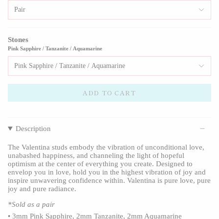
Pair
Stones
Pink Sapphire / Tanzanite / Aquamarine
Pink Sapphire / Tanzanite / Aquamarine
ADD TO CART
Description
The Valentina studs embody the vibration of unconditional love,
unabashed happiness, and channeling the light of hopeful
optimism at the center of everything you create. Designed to
envelop you in love, hold you in the highest vibration of joy and
inspire unwavering confidence within. Valentina is pure love, pure
joy and pure radiance.
*Sold as a pair
•
3mm Pink Sapphire, 2mm Tanzanite, 2mm Aquamarine