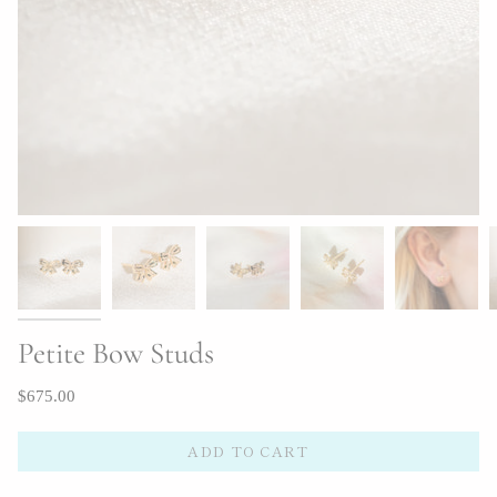
Petite Bow Studs
$675.00
ADD TO CART