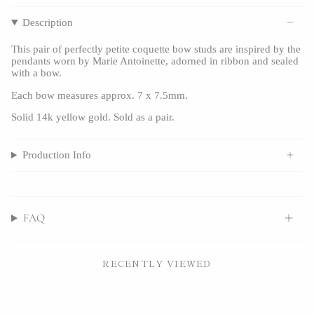
Description
This pair of perfectly petite coquette bow studs are inspired by the
pendants worn by Marie Antoinette, adorned in ribbon and sealed
with a bow.
Each bow measures approx. 7 x 7.5mm.
Solid 14k yellow gold.
Sold as a pair.
Production Info
FAQ
RECENTLY VIEWED