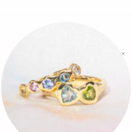
🕊✨
Search
FAQ
Contact
Press
Store & Privacy Policies