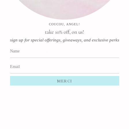
Refund Policy
Terms of Service
COUCOU, ANGEL!
Instagram
Facebook
Pinterest
take 10% off, on us!
sign up for special offerings, giveaways, and exclusive perks
Newsletter
Subscribe for special offerings, giveaways, and exclusive perks!
JOIN
This site is protected by hCaptcha and the hCaptcha
Privacy Policy
and
Terms of Service
apply.
MERCI
Currency
USD $
© Margaux Perrier 2026
Powered by Shopify