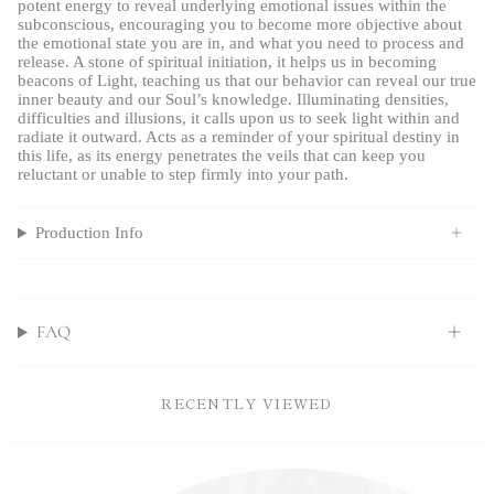
potent energy to reveal underlying emotional issues within the 
subconscious, encouraging you to become more objective about 
the emotional state you are in, and what you need to process and 
release. A stone of spiritual initiation, it helps us in becoming 
beacons of Light, teaching us that our behavior can reveal our true 
inner beauty and our Soul’s knowledge. Illuminating densities, 
difficulties and illusions, it calls upon us to seek light within and 
radiate it outward. Acts as a reminder of your spiritual destiny in 
this life, as its energy penetrates the veils that can keep you 
reluctant or unable to step firmly into your path.
Production Info
FAQ
RECENTLY VIEWED