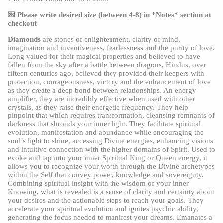
💌 Please write desired size (between 4-8) in *Notes* section at 
checkout
Diamonds
 are stones of enlightenment, clarity of mind, 
imagination and inventiveness, fearlessness and the purity of love. 
Long valued for their magical properties and believed to have 
fallen from the sky after a battle between dragons, Hindus, over 
fifteen centuries ago, believed they provided their keepers with 
protection, courageousness, victory and the enhancement of love 
as they create a deep bond between relationships. An energy 
amplifier, they are incredibly effective when used with other 
crystals, as they raise their energetic frequency. They help 
pinpoint that which requires transformation, cleansing remnants of 
darkness that shrouds your inner light. They facilitate spiritual 
evolution, manifestation and abundance while encouraging the 
soul’s light to shine, accessing Divine energies, enhancing visions 
and intuitive connection with the higher domains of Spirit. Used to 
evoke and tap into your inner Spiritual King or Queen energy, it 
allows you to recognize your worth through the Divine archetypes 
within the Self that convey power, knowledge and sovereignty. 
Combining spiritual insight with the wisdom of your inner 
Knowing, what is revealed is a sense of clarity and certainty about 
your desires and the actionable steps to reach your goals. They 
accelerate your spiritual evolution and ignites psychic ability, 
generating the focus needed to manifest your dreams. Emanates a 