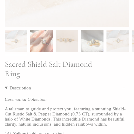
Sacred Shield Salt Diamond
Ring
Description
Ceremonial Collection
A talisman to guide and protect you, featuring a stunning Shield-
Cut Rustic Salt & Pepper Diamond (0.73 CT), surrounded by a 
halo of White Diamonds. This incredible Diamond has beautiful 
clarity, natural inclusions, and hidden rainbows within.
14k Yellow Gold, one of a kind.