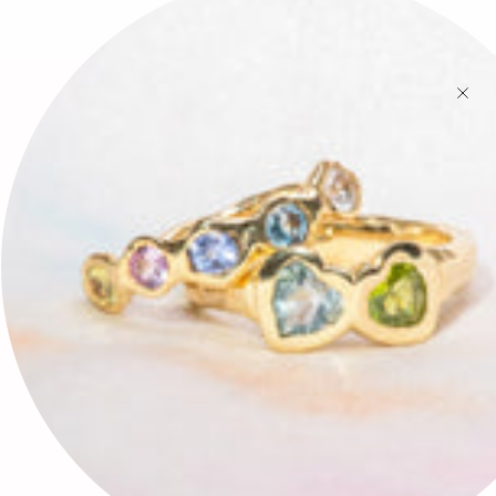
🕊✨
Search
FAQ
Contact
Press
Store & Privacy Policies
Refund Policy