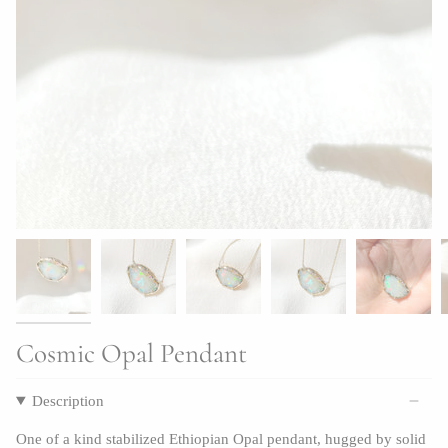
Cosmic Opal Pendant
Description
One of a kind stabilized Ethiopian Opal pendant, hugged by solid