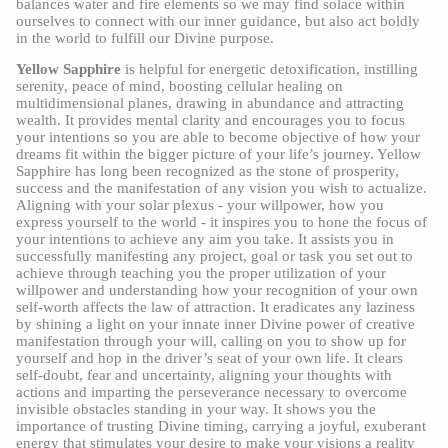
balances water and fire elements so we may find solace within
ourselves to connect with our inner guidance, but also act boldly
in the world to fulfill our Divine purpose.
Yellow Sapphire
is helpful for energetic detoxification, instilling
serenity, peace of mind, boosting cellular healing on
multidimensional planes, drawing in abundance and attracting
wealth. It provides mental clarity and encourages you to focus
your intentions so you are able to become objective of how your
dreams fit within the bigger picture of your life’s journey. Yellow
Sapphire has long been recognized as the stone of prosperity,
success and the manifestation of any vision you wish to actualize.
Aligning with your solar plexus - your willpower, how you
express yourself to the world - it inspires you to hone the focus of
your intentions to achieve any aim you take. It assists you in
successfully manifesting any project, goal or task you set out to
achieve through teaching you the proper utilization of your
willpower and understanding how your recognition of your own
self-worth affects the law of attraction. It eradicates any laziness
by shining a light on your innate inner Divine power of creative
manifestation through your will, calling on you to show up for
yourself and hop in the driver’s seat of your own life. It clears
self-doubt, fear and uncertainty, aligning your thoughts with
actions and imparting the perseverance necessary to overcome
invisible obstacles standing in your way. It shows you the
importance of trusting Divine timing, carrying a joyful, exuberant
energy that stimulates your desire to make your visions a reality