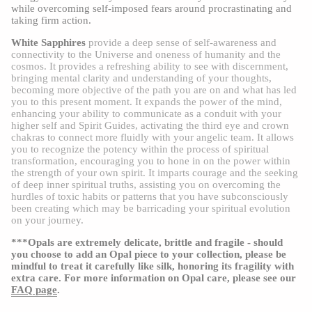
while overcoming self-imposed fears around procrastinating and
taking firm action.
White Sapphires
provide a deep sense of self-awareness and
connectivity to the Universe and oneness of humanity and the
cosmos. It provides a refreshing ability to see with discernment,
bringing mental clarity and understanding of your thoughts,
becoming more objective of the path you are on and what has led
you to this present moment. It expands the power of the mind,
enhancing your ability to communicate as a conduit with your
higher self and Spirit Guides, activating the third eye and crown
chakras to connect more fluidly with your angelic team. It allows
you to recognize the potency within the process of spiritual
transformation, encouraging you to hone in on the power within
the strength of your own spirit. It imparts courage and the seeking
of deep inner spiritual truths, assisting you on overcoming the
hurdles of toxic habits or patterns that you have subconsciously
been creating which may be barricading your spiritual evolution
on your journey.
***Opals are extremely delicate, brittle and fragile - should
you choose to add an Opal piece to your collection, please be
mindful to treat it carefully like silk, honoring its fragility with
extra care. For more information on Opal care, please see our
FAQ page
.