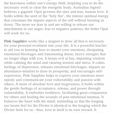
the heaviness within one’s energy field, inspiring you to do the
necessary work to clear the energetic body. Australian legend
believes a gigantic Opal governs the stars and true, human love. It
holds within the seed of the ‘holy fire’, the intense spiritual energy
that consumes the impure aspects of the self without burning us
down. The more we lean in and are willing to release our
attachments to our anger, fear or negative patterns, the better Opal
will work for us.
Pink Sapphire
works like a magnet to draw all that is necessary
for your personal evolution into your life. It is a powerful teacher
to aid you in learning how to master your emotions, dissipating
emotional blockages and transmuting dense, heavy energies that
no longer align with you. It keeps evil at bay, imparting wisdom
while calming the mind and clearing tension and stress. It calms
feelings of depression, releases emotional blockages, imparts an
abundance-mindset to draw in prosperity, and encourages self-
expression. Pink Sapphire helps to express your emotions more
openly and communicate your vulnerability and passion with
others. A stone of absolute love and forgiveness, it holds within
the gentle feelings of acceptance, release, and power through
vulnerability. It embodies resilience, facilitating great compassion
for others and healing the wounds of past emotional traumas. It
balances the heart with the mind, reminding us that the longing
our hearts feel for the Divine is identical to the longing which the
Divine feels for us - thus, love in itself is its own reward. It