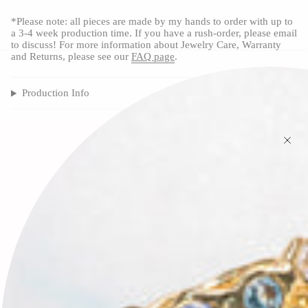
*Please note: all pieces are made by my hands to order with up to
a 3-4 week production time. If you have a rush-order, please email
to discuss! For more information about Jewelry Care, Warranty
and Returns, please see our
FAQ page
.
Production Info
FAQ
RECENTLY VIEWED