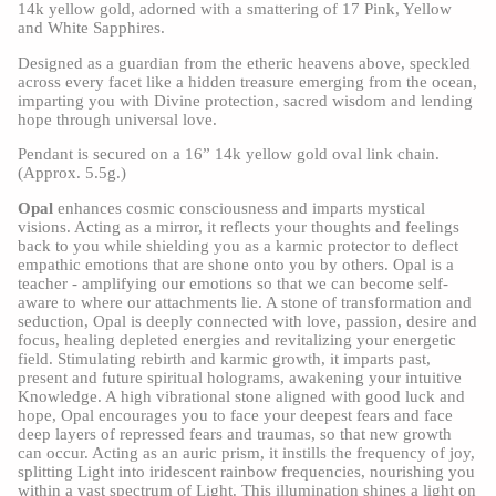
14k yellow gold, adorned with a smattering of 17 Pink, Yellow
and White Sapphires.
Designed as a guardian from the etheric heavens above, speckled
across every facet like a hidden treasure emerging from the ocean,
imparting you with Divine protection, sacred wisdom and lending
hope through universal love.
Pendant is secured on a 16” 14k yellow gold oval link chain.
(Approx. 5.5g.)
Opal
enhances cosmic consciousness and imparts mystical
visions. Acting as a mirror, it reflects your thoughts and feelings
back to you while shielding you as a karmic protector to deflect
empathic emotions that are shone onto you by others. Opal is a
teacher - amplifying our emotions so that we can become self-
aware to where our attachments lie. A stone of transformation and
seduction, Opal is deeply connected with love, passion, desire and
focus, healing depleted energies and revitalizing your energetic
field. Stimulating rebirth and karmic growth, it imparts past,
present and future spiritual holograms, awakening your intuitive
Knowledge. A high vibrational stone aligned with good luck and
hope, Opal encourages you to face your deepest fears and face
deep layers of repressed fears and traumas, so that new growth
can occur. Acting as an auric prism, it instills the frequency of joy,
splitting Light into iridescent rainbow frequencies, nourishing you
within a vast spectrum of Light. This illumination shines a light on