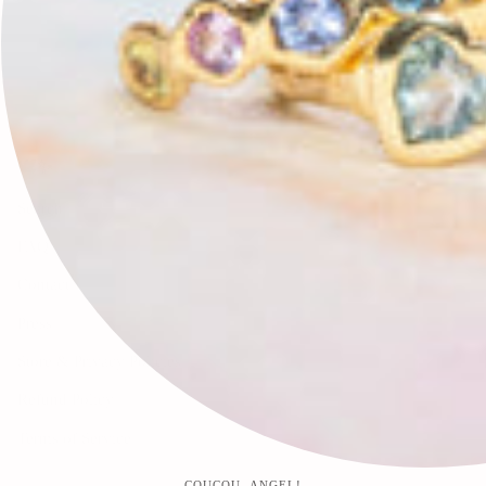
🕊✨
Search
FAQ
Contact
Press
Store & Privacy Policies
Refund Policy
Terms of Service
COUCOU, ANGEL!