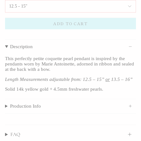
12.5 - 15"
ADD TO CART
Description
This perfectly petite coquette pearl pendant is inspired by the
pendants worn by Marie Antoinette, adorned in ribbon and sealed
at the back with a bow.
Length Measurements adjustable from: 12.5 – 15”
or
13.5 – 16”
Solid 14k yellow gold + 4.5mm freshwater pearls.
Production Info
FAQ