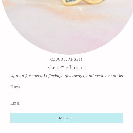
Contact
Press
Store & Privacy Policies
Refund Policy
Terms of Service
COUCOU, ANGEL!
Instagram
Facebook
Pinterest
take 10% off, on us!
sign up for special offerings, giveaways, and exclusive perks
Newsletter
Subscribe for special offerings, giveaways, and exclusive perks!
JOIN
This site is protected by hCaptcha and the hCaptcha
Privacy Policy
and
Terms of Service
apply.
MERCI