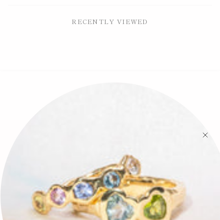
RECENTLY VIEWED
🕊✨
Search
FAQ