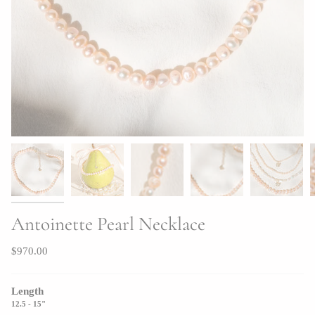
Antoinette Pearl Necklace
$970.00
Length
12.5 - 15"