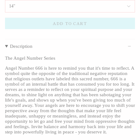
14"
ADD TO CART
Description
The Angel Number Series
Angel Number 666 is here to remind you that it's time to reflect. A
symbol quite the opposite of the traditional negative reputation
that religious outlets have labeled this sacred number, 666 is a
symbol of an internal battle that has consumed you for too long. It
serves as a reminder to reflect on your spiritual purpose and your
dreams, to shine light on anything that has been sabotaging your
life's goals, and shows up when you've been giving too much of
yourself away. Your angels are here to encourage you to shift your
perspective away from the thoughts that make your life feel
inadequate, unhappy or meaningless, and instead enjoy the
opportunity to let go and free your mind from oppressive thoughts
and feelings. Invite balance and harmony back into your life and
step into powerfully living in peace - you deserve it.