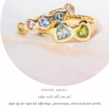
🕊✨
Search
FAQ
Contact
Press
Store & Privacy Policies
Refund Policy
Terms of Service
COUCOU, ANGEL!
Instagram
Facebook
Pinterest
take 10% off, on us!
sign up for special offerings, giveaways, and exclusive perks
Newsletter