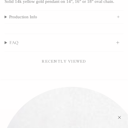
Solid 14k yellow gold pendant on 14", 16" or 18" oval chain.
Production Info
FAQ
RECENTLY VIEWED