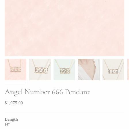
Angel Number 666 Pendant
$1,075.00
Length
14"