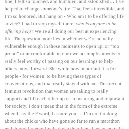
line, I felt so touched, and humbled, and astonished… I’ve
helped to change someone’s life. That feels incredible, and
I’m so honored. But hang on - Who am I to be offering life
advice? I had to stop myself there:
who is anyone to be
offering help
? We’re all doing our best at experiencing
life. The question more lies in whether we’re actually
vulnerable enough in those moments to open up, or “too
proud” or uncomfortable in our own accomplishments to
really feel worthy of passing on our learnings to help
others move forward. She wrote how important it is for
people - for women, to be having these types of
conversations, and that really stayed with me. This recent
feminist revolution that women are taking to really
support and lift each other up is so inspiring and important
for society. I don’t mean that in the form of the extreme,
when I say the F word, I assure you --- I’m not thinking
about the chicks who have gone so far to run a marathon
with blood flowing freely down their legs. I mean, equally,