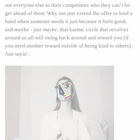
see everyone else as their competitors who they can’t let
get ahead of them. Why not just extend the offer or lend a
hand when someone needs it just because it feels good,
and maybe - just
maybe
, that karmic circle that revolves
around us all will swing back around and reward you (if
you need another reward outside of being kind to others).
Just sayin’.