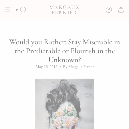
Skip
MARGAUX
to
SEARCH
ACCOUNT
PERRIER
content
Would you Rather: Stay Miserable in
the Predictable or Flourish in the
Unknown?
May 26, 2016
By Margaux Perrier