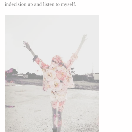
indecision up and listen to myself.