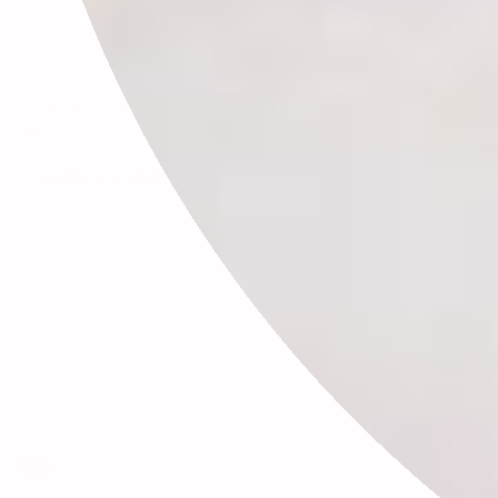
This site is protected by hCaptcha and the hCaptcha
Privacy Policy
and
Terms of Service
apply.
🕊✨