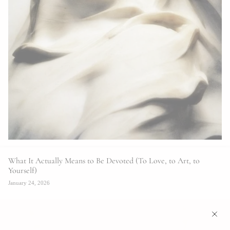
What It Actually Means to Be Devoted (To Love, to Art, to
Yourself)
January 24, 2026