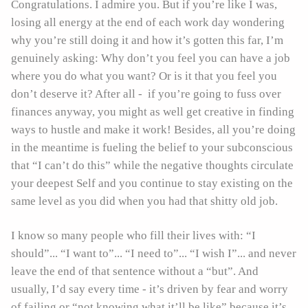
Congratulations. I admire you. But if you’re like I was,
losing all energy at the end of each work day wondering
why you’re still doing it and how it’s gotten this far, I’m
genuinely asking: Why don’t you feel you can have a job
where you do what you want? Or is it that you feel you
don’t deserve it? After all - if you’re going to fuss over
finances anyway, you might as well get creative in finding
ways to hustle and make it work! Besides, all you’re doing
in the meantime is fueling the belief to your subconscious
that “I can’t do this” while the negative thoughts circulate
your deepest Self and you continue to stay existing on the
same level as you did when you had that shitty old job.
I know so many people who fill their lives with: “I
should”... “I want to”... “I need to”... “I wish I”... and never
leave the end of that sentence without a “but”. And
usually, I’d say every time - it’s driven by fear and worry
of failing or “not knowing what it’ll be like” because it’s