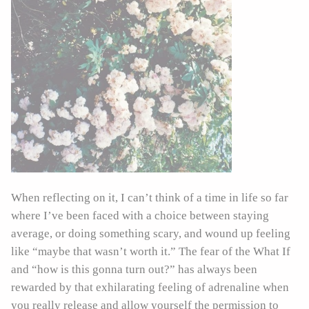
When reflecting on it, I can’t think of a time in life so far
where I’ve been faced with a choice between staying
average, or doing something scary, and wound up feeling
like “maybe that wasn’t worth it.” The fear of the What If
and “how is this gonna turn out?” has always been
rewarded by that exhilarating feeling of adrenaline when
you really release and allow yourself the permission to