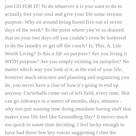
just GO FOR IT! To do whatever it is you want to do to
actually free your soul and give your life some serious
purpose. Why sit around being bored five out of seven
days of the week? To the point where you’re so drained
that on your two days off you couldn’t even be bothered
to do the laundry or get off the couch? Is. This. A. Life
Worth Living? Is this
a life on purpose
? Are you living it
WITH purpose? Are you simply existing on autopilot? No
matter which way you look at it, at the end of your life,
however much structure and planning and organizing you
do, you never have a clue of how it’s going to end up
anyway. Curveballs come out of left field, every time. Shit
can go sideways in a matter of months, days, minutes -
why not quit wasting time doing mundane boring stuff that
makes your life feel like Groundhog Day? It moves much
too quick to waste time deciding. I feel lucky enough to
have had those few key voices suggesting I shut the