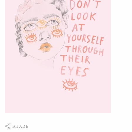
SHARE