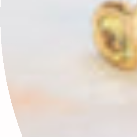
Why January Feels Heavy (And Why You’re Not Doing It Wrong)
January 17, 2026
Leave a comment