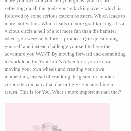
more you focus on you and your goals, you’ll start
reflecting on all the goals you’re kicking over - which is
followed by some serious esteem boosters. Which leads to
more motivation. Which leads to more goal-kicking. It’s a
vicious circle a hell of a lot more fun than the hamster
wheel you were on before! I promise. Quit questioning
yourself and instead challenge yourself to have the
adventure you WANT. By moving forward and committing
to work load for Your Life’s Adventure, you’re now
moving your own wheels and creating your own
momentum, instead of cranking the gears for another
corporate company that doesn’t give you anything in
return. This is for You. What’s more important than that?