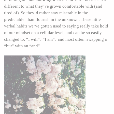
different to what they’ve grown comfortable with (and
tired of). So they’d rather stay miserable in the
predictable, than flourish in the unknown. These little
verbal habits we’ve gotten used to saying really take hold
of our mindset on a cellular level, and can be so easily
changed to: “I will”, “I am”, and most often, swapping a
“but” with an “and”.