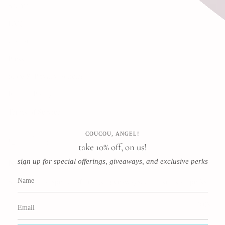
Search
FAQ
Contact
Press
Store & Privacy Policies
Refund Policy
Terms of Service
COUCOU, ANGEL!
Instagram
Facebook
Pinterest
take 10% off, on us!
sign up for special offerings, giveaways, and exclusive perks
Newsletter
Subscribe for special offerings, giveaways, and exclusive perks!
JOIN
This site is protected by hCaptcha and the hCaptcha
Privacy Policy
and
Terms of Service