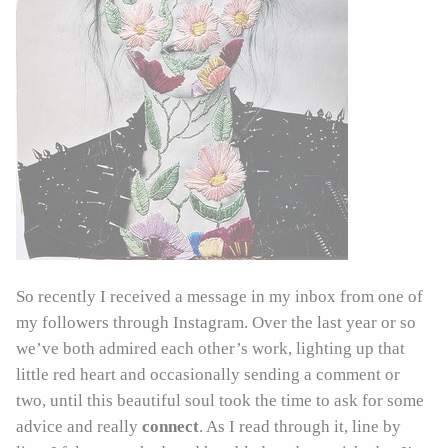
So recently I received a message in my inbox from one of
my followers through Instagram. Over the last year or so
we’ve both admired each other’s work, lighting up that
little red heart and occasionally sending a comment or
two, until this beautiful soul took the time to ask for some
advice and really
connect
. As I read through it, line by