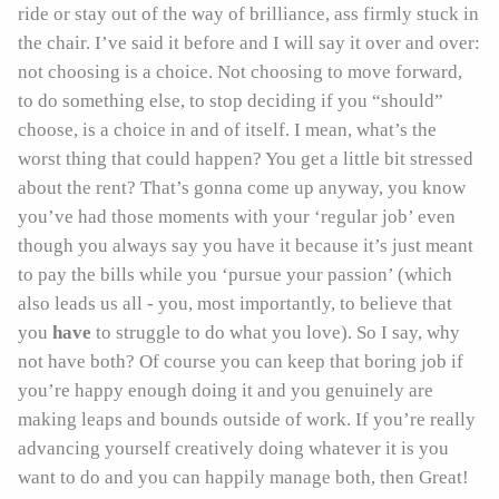
ride or stay out of the way of brilliance, ass firmly stuck in
the chair. I’ve said it before and I will say it over and over:
not choosing is a choice. Not choosing to move forward,
to do something else, to stop deciding if you “should”
choose, is a choice in and of itself. I mean, what’s the
worst thing that could happen? You get a little bit stressed
about the rent? That’s gonna come up anyway, you know
you’ve had those moments with your ‘regular job’ even
though you always say you have it because it’s just meant
to pay the bills while you ‘pursue your passion’ (which
also leads us all - you, most importantly, to believe that
you
have
to struggle to do what you love). So I say, why
not have both? Of course you can keep that boring job if
you’re happy enough doing it and you genuinely are
making leaps and bounds outside of work. If you’re really
advancing yourself creatively doing whatever it is you
want to do and you can happily manage both, then Great!