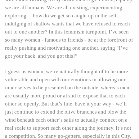
we are all humans. We are all existing, experimenting,
exploring… how do we get so caught up in the self-
indulging of shallow wants that we have refused to reach
out to one another? In this feminism turnpoint, I’ve seen
so many women - famous to friends - be at the forefront of
really pushing and motivating one another, saying “I’ve
got your back, and you got this!”
I guess as women, we’re naturally thought of to be more
vulnerable and open with our emotions in allowing our
inner selves to be presented on the outside, whereas men
are usually more proud or afraid to expose that to each
other so openly. But that’s fine, have it your way - we’ll
just continue to extend the olive branches and blow the
wind beneath each other’s sails to actually connect on a
real scale to support each other along the journey. It’s not
a competition. So many go-getters, especially in this City,