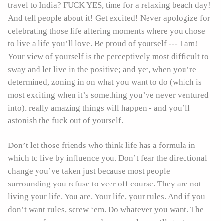
travel to India? FUCK YES, time for a relaxing beach day!
And tell people about it! Get excited! Never apologize for
celebrating those life altering moments where you chose
to live a life you’ll love. Be proud of yourself --- I am!
Your view of yourself is the perceptively most difficult to
sway and let live in the positive; and yet, when you’re
determined, zoning in on what you want to do (which is
most exciting when it’s something you’ve never ventured
into), really amazing things will happen - and you’ll
astonish the fuck out of yourself.
Don’t let those friends who think life has a formula in
which to live by influence you. Don’t fear the directional
change you’ve taken just because most people
surrounding you refuse to veer off course. They are not
living your life. You are. Your life, your rules. And if you
don’t want rules, screw ‘em. Do whatever you want. The