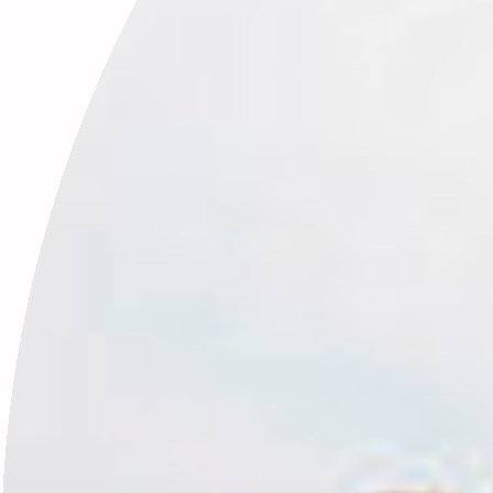
January’s Birthstone: Garnet & the Energy of Rooted Beginnings
January 19, 2026