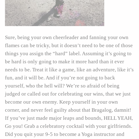
Sure, being your own cheerleader and fanning your own
flames can be tricky, but it doesn’t need to be one of those
things you assign the “hard” label. Assuming it’s going to
be hard is only going to make it more hard than it ever
needs to be. Treat it like a game, like an adventure, like it’s
fun, and it will be. And if you’re not going to back
yourself, who the hell will? We’re so afraid of being
judged or called out for celebrating our wins, that we just
become our own enemy. Keep yourself in your own
corner, and never feel guilty about that Bragalog, damnit!
If you’ve just made major leaps and bounds, HELL YEAH,
Go you! Grab a celebratory cocktail with your girlfriends.
Did you quit your 9-5 to become a Yoga instructor and