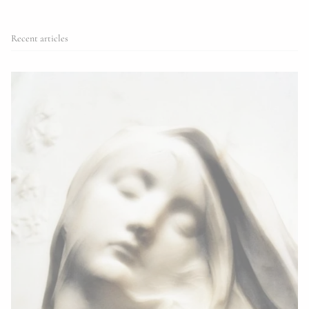
Recent articles