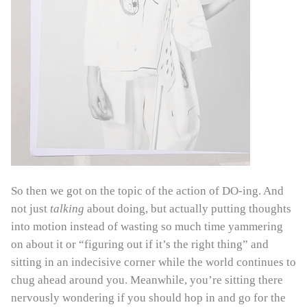
So then we got on the topic of the action of DO-ing. And
not just
talking
about doing, but actually putting thoughts
into motion instead of wasting so much time yammering
on about it or “figuring out if it’s the right thing” and
sitting in an indecisive corner while the world continues to
chug ahead around you. Meanwhile, you’re sitting there
nervously wondering if you should hop in and go for the