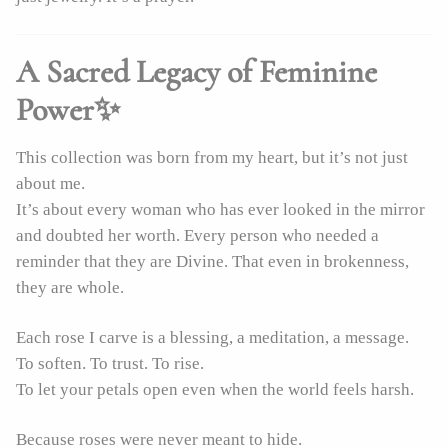
A Sacred Legacy of Feminine
Power✨
This collection was born from my heart, but it’s not just
about me.
It’s about every woman who has ever looked in the mirror
and doubted her worth. Every person who needed a
reminder that they are Divine. That even in brokenness,
they are whole.
Each rose I carve is a blessing, a meditation, a message.
To soften. To trust. To rise.
To let your petals open even when the world feels harsh.
Because roses were never meant to hide.