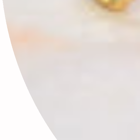
This site is protected by hCaptcha and the hCaptcha
Privacy Policy
and
Terms of Service
apply.