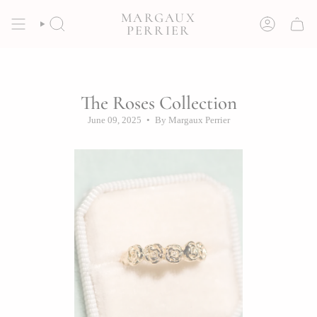
Skip
MARGAUX
to
SEARCH
ACCOUNT
PERRIER
content
The Roses Collection
June 09, 2025
By Margaux Perrier