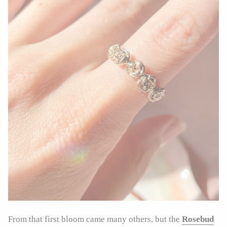
From that first bloom came many others, but the
Rosebud