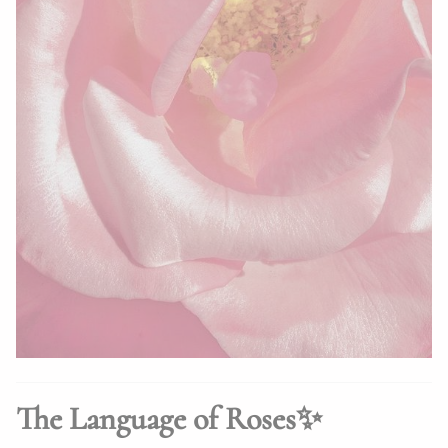
The Language of Roses✨