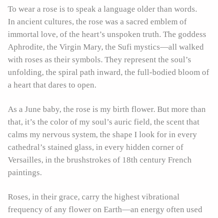
To wear a rose is to speak a language older than words.
In ancient cultures, the rose was a sacred emblem of
immortal love, of the heart’s unspoken truth. The goddess
Aphrodite, the Virgin Mary, the Sufi mystics—all walked
with roses as their symbols. They represent the soul’s
unfolding, the spiral path inward, the full-bodied bloom of
a heart that dares to open.
As a June baby, the rose is my birth flower. But more than
that, it’s the color of my soul’s auric field, the scent that
calms my nervous system, the shape I look for in every
cathedral’s stained glass, in every hidden corner of
Versailles, in the brushstrokes of 18th century French
paintings.
Roses, in their grace, carry the highest vibrational
frequency of any flower on Earth—an energy often used