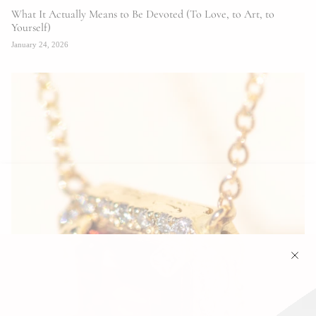
What It Actually Means to Be Devoted (To Love, to Art, to
Yourself)
January 24, 2026