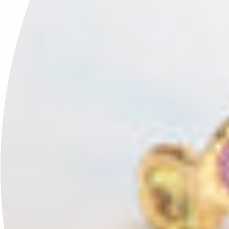
Why January Feels Heavy (And Why You’re Not Doing It Wrong)
January 17, 2026
Leave a comment