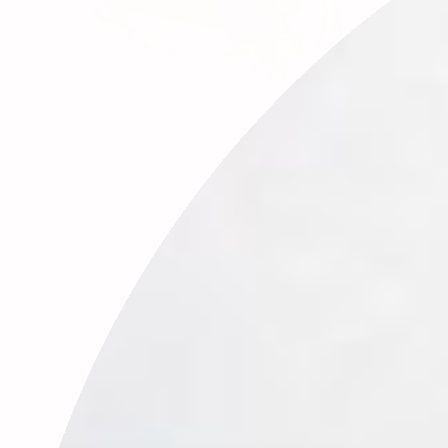
January’s Birthstone: Garnet & the Energy of Rooted Beginnings
January 19, 2026