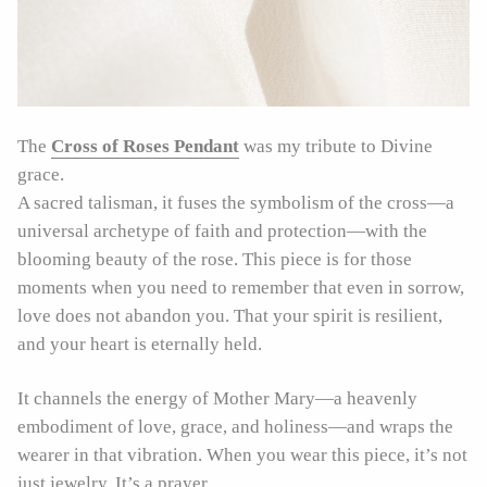
The
Cross of Roses Pendant
was my tribute to Divine
grace.
A sacred talisman, it fuses the symbolism of the cross—a
universal archetype of faith and protection—with the
blooming beauty of the rose. This piece is for those
moments when you need to remember that even in sorrow,
love does not abandon you. That your spirit is resilient,
and your heart is eternally held.
It channels the energy of Mother Mary—a heavenly
embodiment of love, grace, and holiness—and wraps the
wearer in that vibration. When you wear this piece, it’s not
just jewelry. It’s a prayer.