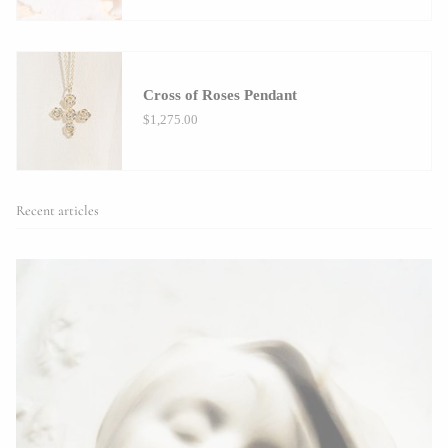
Cross of Roses Pendant
$1,275.00
Recent articles