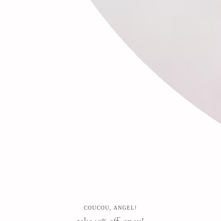
🕊✨
Search
FAQ
Contact
Press
Store & Privacy Policies
Refund Policy
Terms of Service
COUCOU, ANGEL!
Instagram
Facebook
Pinterest
take 10% off, on us!