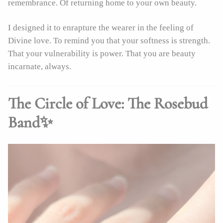
remembrance. Of returning home to your own beauty.
I designed it to enrapture the wearer in the feeling of
Divine love. To remind you that your softness is strength.
That your vulnerability is power. That you are beauty
incarnate, always.
The Circle of Love: The Rosebud
Band✨