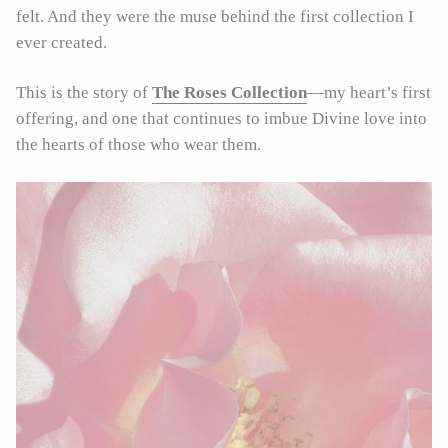
felt. And they were the muse behind the first collection I
ever created.
This is the story of
The Roses Collection
—my heart’s first
offering, and one that continues to imbue Divine love into
the hearts of those who wear them.