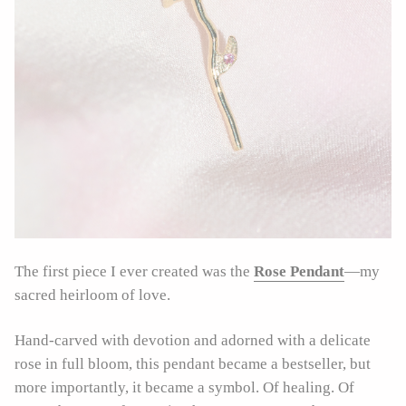
The first piece I ever created was the
Rose Pendant
—my
sacred heirloom of love.
Hand-carved with devotion and adorned with a delicate
rose in full bloom, this pendant became a bestseller, but
more importantly, it became a symbol. Of healing. Of