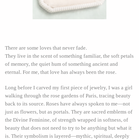
There are some loves that never fade.
They live in the scent of something familiar, the soft petals
of memory, the quiet hum of something ancient and
eternal. For me, that love has always been the rose.
Long before I carved my first piece of jewelry, I was a girl
walking through the rose gardens of Paris, tracing beauty
back to its source. Roses have always spoken to me—not
just as flowers, but as portals. They are sacred emblems of
the Divine Feminine, of strength wrapped in softness, of
beauty that does not need to try to be anything but what it
is. Their symbolism is layered—mythic, spiritual, deeply