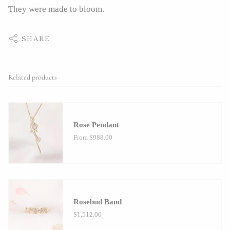
They were made to bloom.
SHARE
Related products
Rose Pendant
From
$988.00
Rosebud Band
$1,512.00