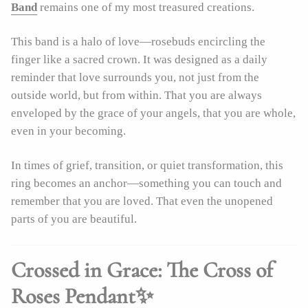
Band
remains one of my most treasured creations.
This band is a halo of love—rosebuds encircling the
finger like a sacred crown. It was designed as a daily
reminder that love surrounds you, not just from the
outside world, but from within. That you are always
enveloped by the grace of your angels, that you are whole,
even in your becoming.
In times of grief, transition, or quiet transformation, this
ring becomes an anchor—something you can touch and
remember that you are loved. That even the unopened
parts of you are beautiful.
Crossed in Grace: The Cross of
Roses Pendant✨