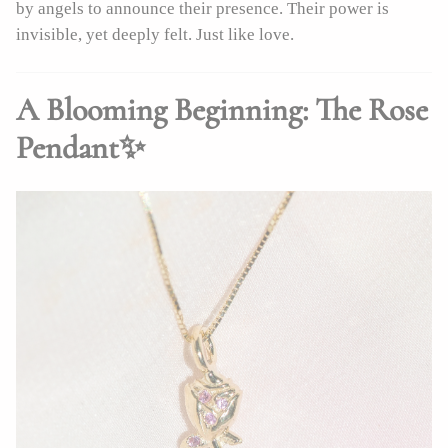
by angels to announce their presence. Their power is
invisible, yet deeply felt. Just like love.
A Blooming Beginning: The Rose
Pendant✨