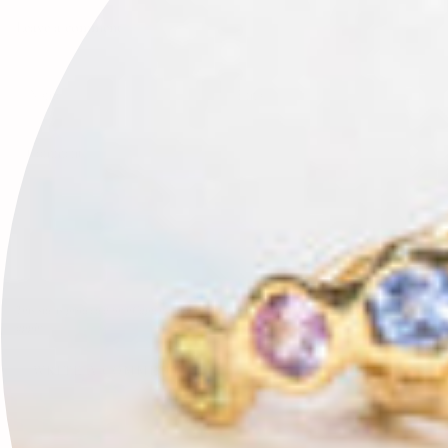
Leave a comment
This site is protected by hCaptcha and the hCaptcha
Privacy Policy
and
Terms of Service
apply.