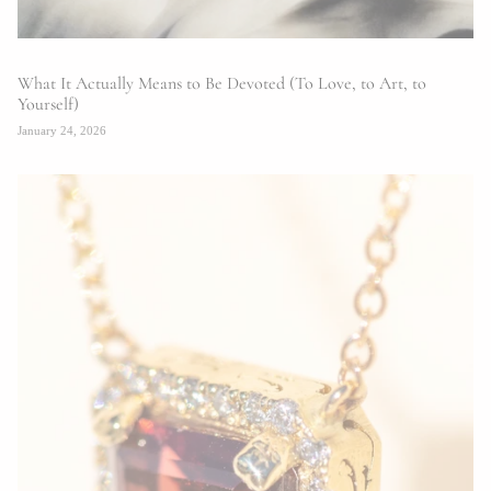
What It Actually Means to Be Devoted (To Love, to Art, to
Yourself)
January 24, 2026