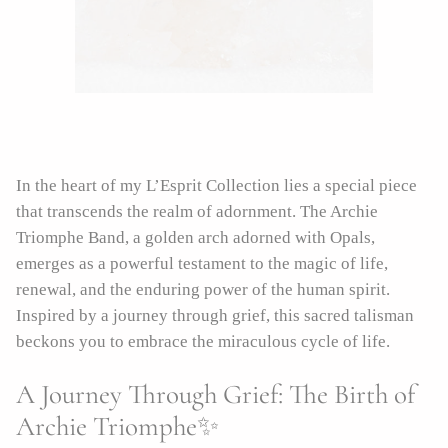
In the heart of my L’Esprit Collection lies a special piece
that transcends the realm of adornment. The Archie
Triomphe Band, a golden arch adorned with Opals,
emerges as a powerful testament to the magic of life,
renewal, and the enduring power of the human spirit.
Inspired by a journey through grief, this sacred talisman
beckons you to embrace the miraculous cycle of life.
A Journey Through Grief: The Birth of
Archie Triomphe✨