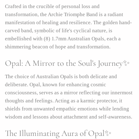
Crafted in the crucible of personal loss and
transformation, the Archie Triomphe Band is a radiant
manifestation of healing and resilience. The golden hand-
carved band, symbolic of life's cyclical nature, is
embellished with (8) 1.7mm Australian Opals, each a
shimmering beacon of hope and transformation.
Opal: A Mirror to the Soul's Journey✨
The choice of Australian Opals is both delicate and
deliberate. Opal, known for enhancing cosmic
consciousness, serves as a mirror reflecting our innermost
thoughts and feelings. Acting as a karmic protector, it
shields from unwanted empathic emotions while lending
wisdom and lessons about attachment and self-awareness.
The Illuminating Aura of Opal✨