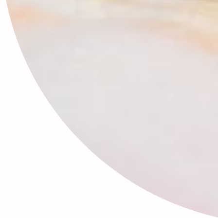
🕊✨
Search
FAQ
Contact
Press
Store & Privacy Policies
Refund Policy
Terms of Service