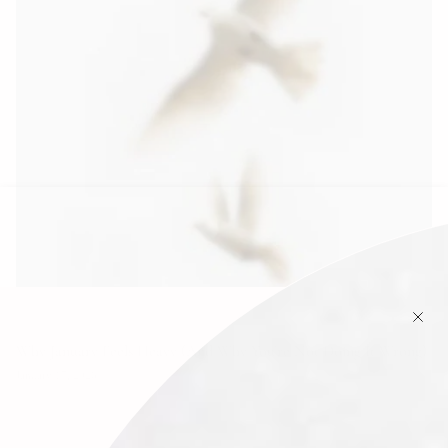
Why January Feels Heavy (And Why You’re Not Doing It Wrong)
January 17, 2026