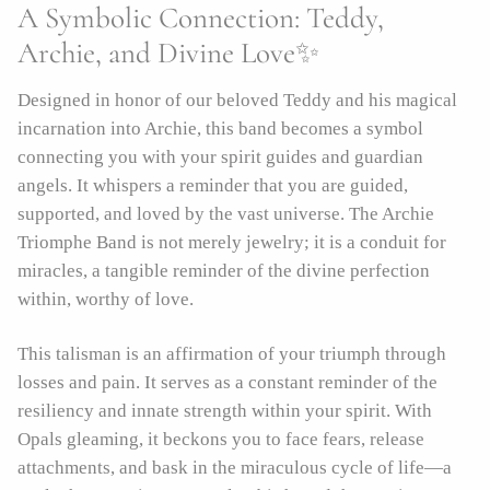
A Symbolic Connection: Teddy,
Archie, and Divine Love✨
Designed in honor of our beloved Teddy and his magical
incarnation into Archie, this band becomes a symbol
connecting you with your spirit guides and guardian
angels. It whispers a reminder that you are guided,
supported, and loved by the vast universe. The Archie
Triomphe Band is not merely jewelry; it is a conduit for
miracles, a tangible reminder of the divine perfection
within, worthy of love.
This talisman is an affirmation of your triumph through
losses and pain. It serves as a constant reminder of the
resiliency and innate strength within your spirit. With
Opals gleaming, it beckons you to face fears, release
attachments, and bask in the miraculous cycle of life—a