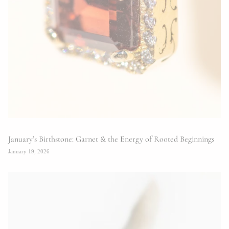
January’s Birthstone: Garnet & the Energy of Rooted Beginnings
January 19, 2026