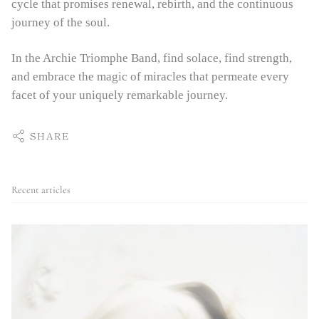
cycle that promises renewal, rebirth, and the continuous
journey of the soul.
In the Archie Triomphe Band, find solace, find strength,
and embrace the magic of miracles that permeate every
facet of your uniquely remarkable journey.
SHARE
Recent articles