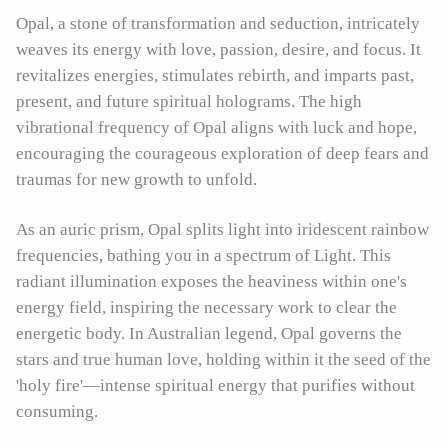
Opal, a stone of transformation and seduction, intricately
weaves its energy with love, passion, desire, and focus. It
revitalizes energies, stimulates rebirth, and imparts past,
present, and future spiritual holograms. The high
vibrational frequency of Opal aligns with luck and hope,
encouraging the courageous exploration of deep fears and
traumas for new growth to unfold.
As an auric prism, Opal splits light into iridescent rainbow
frequencies, bathing you in a spectrum of Light. This
radiant illumination exposes the heaviness within one's
energy field, inspiring the necessary work to clear the
energetic body. In Australian legend, Opal governs the
stars and true human love, holding within it the seed of the
'holy fire'—intense spiritual energy that purifies without
consuming.