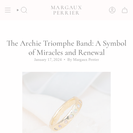
Skip
MARGAUX
to
SEARCH
ACCOUNT
PERRIER
content
The Archie Triomphe Band: A Symbol
of Miracles and Renewal
January 17, 2024
By Margaux Perrier