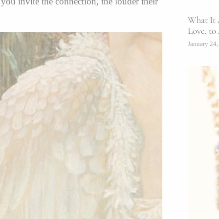
 you invite the connection, the louder their
What It 
Love, to 
January 24,