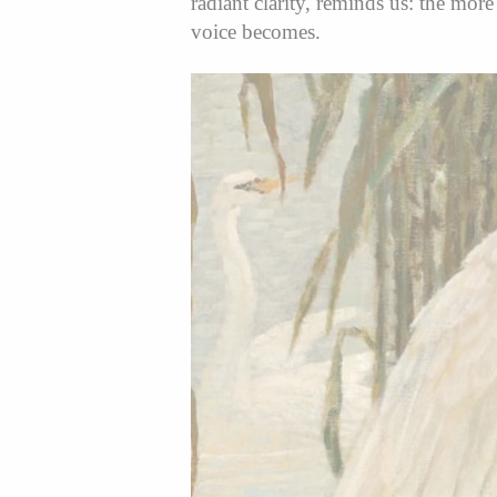
radiant clarity, reminds us: the more
voice becomes.