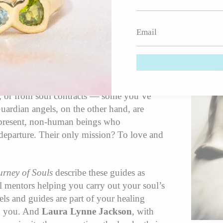
Guides & Guardian
osen to support your journey from the other
c, or from soul contracts — some you’ve
Guardian angels, on the other hand, are
-present, non-human beings who
departure. Their only mission? To love and
urney of Souls
describe these guides as
 mentors helping you carry out your soul’s
ls and guides are part of your healing
th you. And
Laura Lynne Jackson
, with