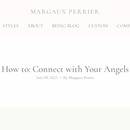
MARGAUX PERRIER
STYLES
ABOUT
BEING BLOG
CUSTOM
COMP
How to: Connect with Your Angels
July 09, 2025
By Margaux Perrier