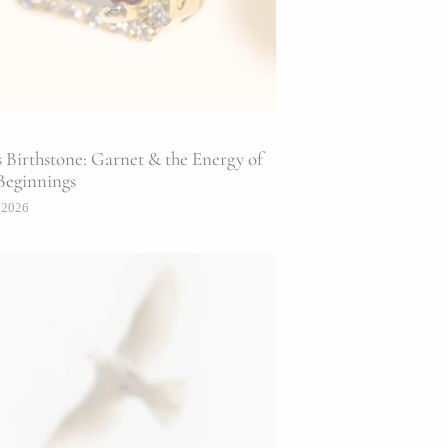
s Birthstone: Garnet & the Energy of
Beginnings
 2026