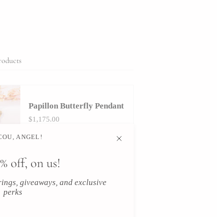
roducts
Papillon Butterfly Pendant
$1,175.00
OU, ANGEL!
% off, on us!
icles
erings, giveaways, and exclusive
perks