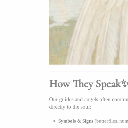
How They Speak
Our guides and angels often commun
directly to the soul:
Symbols & Signs
(butterflies, num