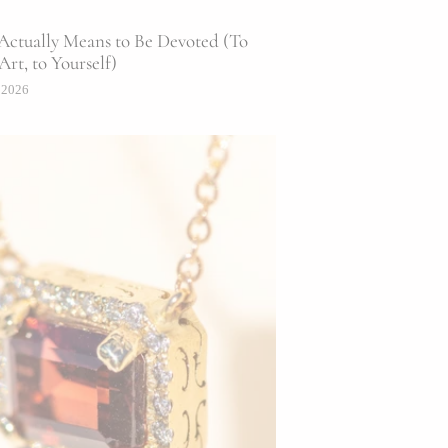
Actually Means to Be Devoted (To
Art, to Yourself)
 2026