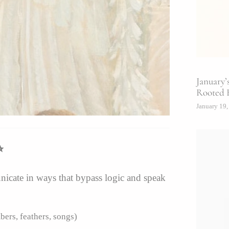
January’
Rooted 
January 19,
✨
icate in ways that bypass logic and speak
bers, feathers, songs)