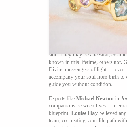
What Are Spirit 
Angels?✨
Spirit guides are souls who have ch
side. They may be ancestral, cosmi
known in this lifetime, others not. 
Divine messengers of light — ever
accompany your soul from birth to 
guide you without condition.
Experts like
Michael Newton
in
Jo
companions between lives — eternal
blueprint.
Louise Hay
believed ange
team, co-creating your life path wi