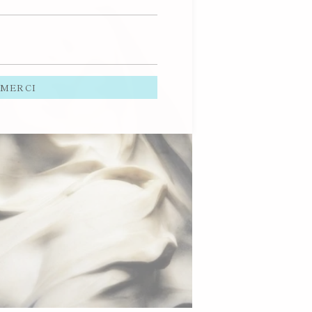
MERCI