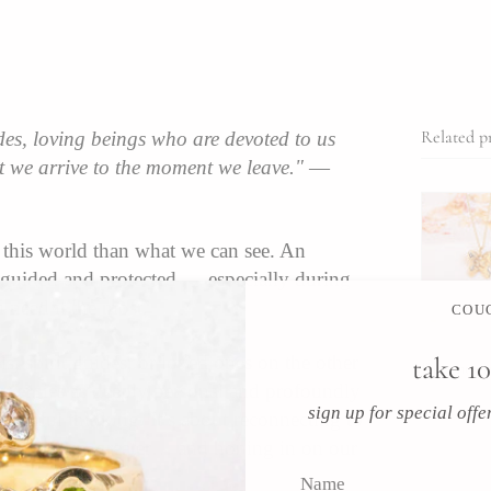
Related p
des, loving beings who are devoted to us
 we arrive to the moment we leave."
—
o this world than what we can see. An
g guided and protected — especially during
need it the most.
COUC
, spirit guides, or loved ones on the other
take 10
Recent art
 energies as deeply personal and profoundly
sign up for special off
r wishful thinking. It’s about reconnecting to
l to something greater… and honing in on our