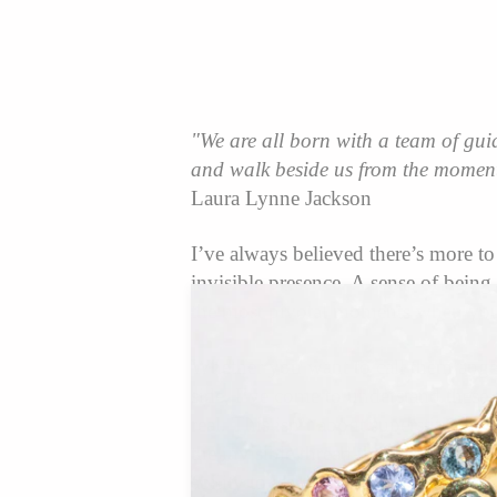
"We are all born with a team of gui
and walk beside us from the moment
Laura Lynne Jackson
I’ve always believed there’s more t
invisible presence. A sense of bein
the most pivotal moments when you 
Whether you want to call them angels
side, I’ve come to understand these
real. This isn’t about superstition o
the invisible thread that ties us al
ability to learn how to listen to it.