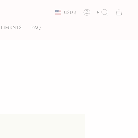
Currency
USD $
ACCOUNT
SEARCH
LIMENTS
FAQ