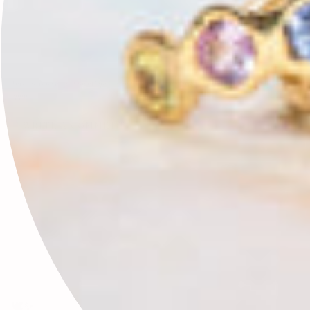
This site is protected by hCaptcha and the hCaptcha
Privacy Policy
and
Terms of Service
apply.
🕊✨