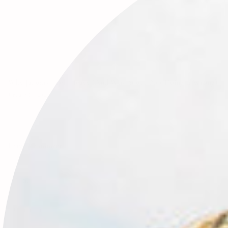
Why January Feels Heavy (And Why You’re Not Doing It Wrong)
January 17, 2026
Leave a comment