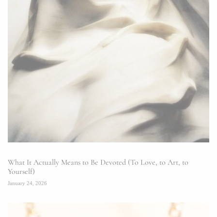
What It Actually Means to Be Devoted (To Love, to Art, to
Yourself)
January 24, 2026