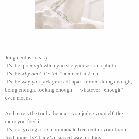
Judgment is sneaky.
It’s the quiet
ugh
when you see yourself in a photo.
It’s the
why am I like this?
moment at 2 a.m.
It’s the way you pick yourself apart for not doing enough,
being enough, looking enough — whatever “enough”
even means.
And here’s the truth: the more you judge yourself, the
more you feed it.
It’s like giving a toxic roommate free rent in your brain.
And honestly? They’ve stayed way too long.