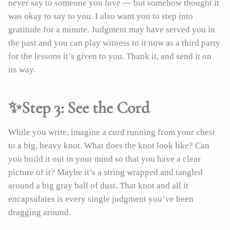
never say to someone you love — but somehow thought it
was okay to say to you. I also want you to step into
gratitude for a minute. Judgment may have served you in
the past and you can play witness to it now as a third party
for the lessons it’s given to you. Thank it, and send it on
its way.
✨Step 3: See the Cord
While you write, imagine a cord running from your chest
to a big, heavy knot. What does the knot look like? Can
you build it out in your mind so that you have a clear
picture of it? Maybe it’s a string wrapped and tangled
around a big gray ball of dust. That knot and all it
encapsulates is every single judgment you’ve been
dragging around.