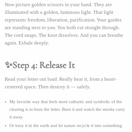
Now picture golden scissors in your hand. They are
illuminated with a golden, luminous light. That light
represents freedom, liberation, purification. Your guides
are standing next to you. You both cut straight through.
The cord snaps. The knot dissolves. And you can breathe
again. Exhale deeply.
✨Step 4: Release It
Read your letter out loud. Really hear it, from a heart-
centered space. Then destroy it — safely.
My favorite way that feels most cathartic and symbolic of the
clearing is to burn the letter. Burn it and watch the smoke carry
it away.
Or bury it in the earth and let nature recycle it into something