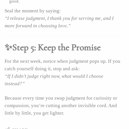
good.
Seal the moment by saying:
“I release judgment, I thank you for serving me, and I
more forward in choosing love.”
✨Step 5: Keep the Promise
For the next week, notice when judgment pops up. If you
catch yourself doing it, stop and ask:
“If I didn’t judge right now, what would I choose
instead?”
Because every time you swap judgment for curiosity or
compassion, you’re cutting another invisible cord. And
little by little, you get lighter.