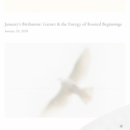
January’s Birthstone: Garnet & the Energy of Rooted Beginnings
January 19, 2026