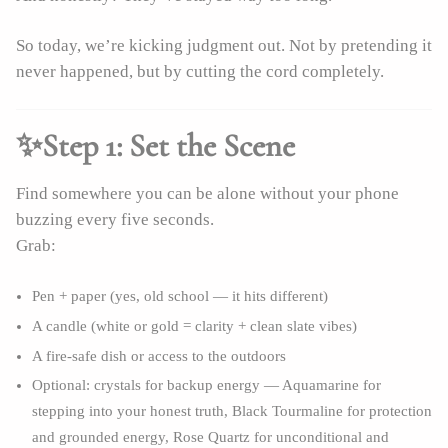
So today, we’re kicking judgment out. Not by pretending it
never happened, but by cutting the cord completely.
✨Step 1: Set the Scene
Find somewhere you can be alone without your phone
buzzing every five seconds.
Grab:
Pen + paper (yes, old school — it hits different)
A candle (white or gold = clarity + clean slate vibes)
A fire-safe dish or access to the outdoors
Optional: crystals for backup energy — Aquamarine for
stepping into your honest truth, Black Tourmaline for protection
and grounded energy, Rose Quartz for unconditional and