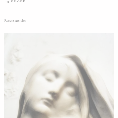
SHARE
Recent articles