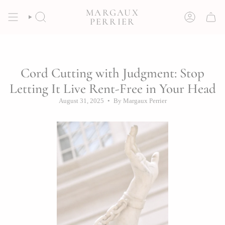
Skip
MARGAUX
to
SEARCH
ACCOUNT
PERRIER
content
Cord Cutting with Judgment: Stop
Letting It Live Rent-Free in Your Head
August 31, 2025
By Margaux Perrier