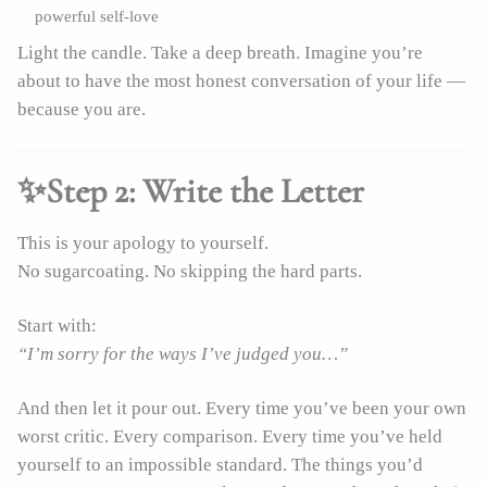
powerful self-love
Light the candle. Take a deep breath. Imagine you’re
about to have the most honest conversation of your life —
because you are.
✨Step 2: Write the Letter
This is your apology to yourself.
No sugarcoating. No skipping the hard parts.
Start with:
“I’m sorry for the ways I’ve judged you…”
And then let it pour out. Every time you’ve been your own
worst critic. Every comparison. Every time you’ve held
yourself to an impossible standard. The things you’d