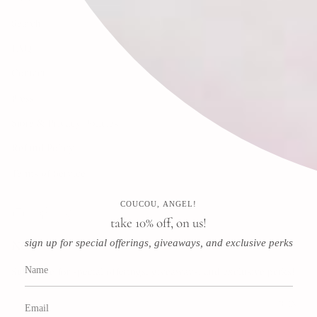
Search
FAQ
Contact
Press
Store & Privacy Policies
Refund Policy
Terms of Service
COUCOU, ANGEL!
Instagram
Facebook
Pinterest
take 10% off, on us!
sign up for special offerings, giveaways, and exclusive perks
Newsletter
Subscribe for special offerings, giveaways, and exclusive perks!
JOIN